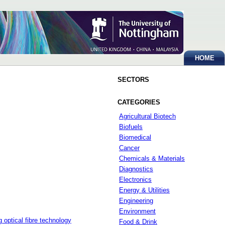
HOME
SECTORS
CATEGORIES
Agricultural Biotech
Biofuels
Biomedical
Cancer
Chemicals & Materials
Diagnostics
Electronics
Energy & Utilities
Engineering
Environment
optical fibre technology
Food & Drink