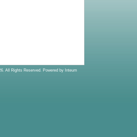
6. All Rights Reserved. Powered by
Inteum