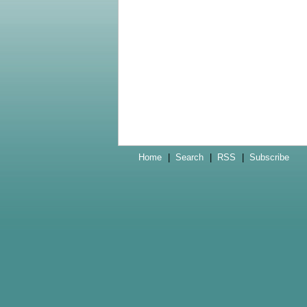
Home
|
Search
|
RSS
|
Subscribe