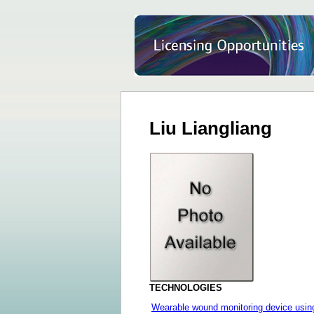
Liu Liangliang
TECHNOLOGIES
Wearable wound monitoring device using 