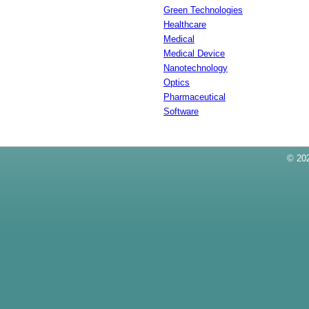
Green Technologies
Healthcare
Medical
Medical Device
Nanotechnology
Optics
Pharmaceutical
Software
© 202