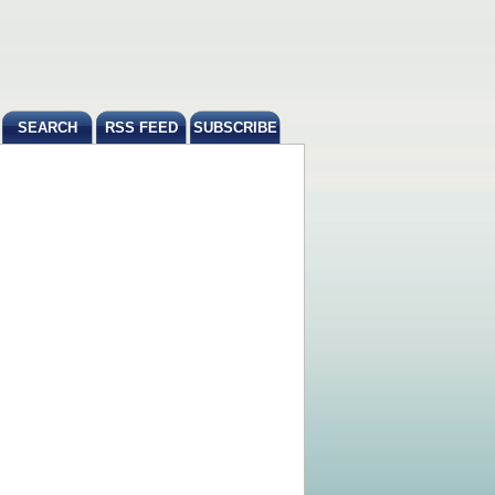
SEARCH
RSS FEED
SUBSCRIBE