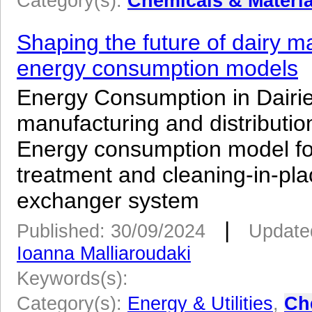
Category(s):
Chemicals & Materia
Shaping the future of dairy m
energy consumption models
­Energy Consumption in Dairie
manufacturing and distributi
Energy consumption model for 
treatment and cleaning-in-pla
exchanger system
|
Published: 30/09/2024
Update
Ioanna Malliaroudaki
Keywords(s):
Category(s):
Energy & Utilities
,
Ch