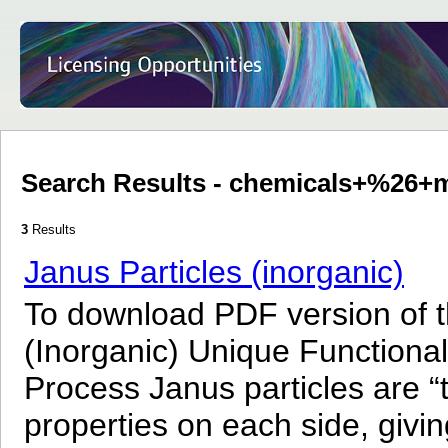
Search Results - chemicals+%26+m
3
Results
Janus Particles (inorganic)
To download PDF version of th
(Inorganic) Unique Functional
Process Janus particles are “t
properties on each side, givi