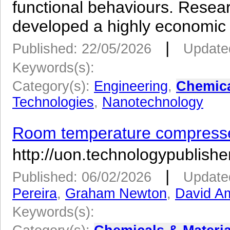
functional behaviours. Resea
developed a highly economic 
|
Published: 22/05/2026
Update
Keywords(s):
Category(s):
Engineering
,
Chemica
Technologies
,
Nanotechnology
Room temperature compressed
http://uon.technologypublisher
|
Published: 06/02/2026
Update
Pereira
,
Graham Newton
,
David Am
Keywords(s):