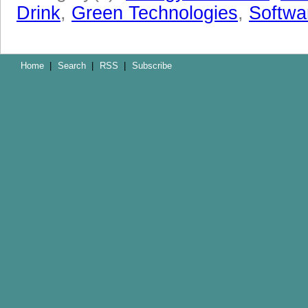
Drink
,
Green Technologies
,
Softwa
Home
|
Search
|
RSS
|
Subscribe